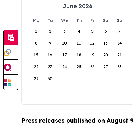
June 2026
Mo
Tu
We
Th
Fr
Sa
Su
1
2
3
4
5
6
7
8
9
10
11
12
13
14
15
16
17
18
19
20
21
22
23
24
25
26
27
28
29
30
Press releases published on August 