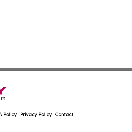
 Policy
Privacy Policy
Contact
y. All Rights Reserved.