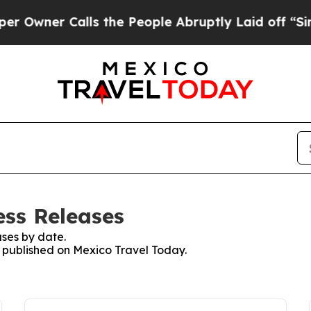
wner Calls the People Abruptly Laid off “Simpl
ess Releases
ses by date.
es published on Mexico Travel Today.