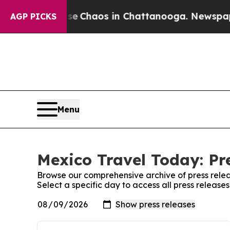
tal Collapse
Chaos in Chattanooga. Newspaper O
AGP PICKS
Menu
Mexico Travel Today: Pr
Browse our comprehensive archive of press relea
Select a specific day to access all press releas