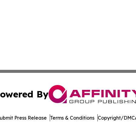
owered By
ubmit Press Release
Terms & Conditions
Copyright/DMCA
 Inc. dba Affinity Group Publishing & Mexico Travel Toda