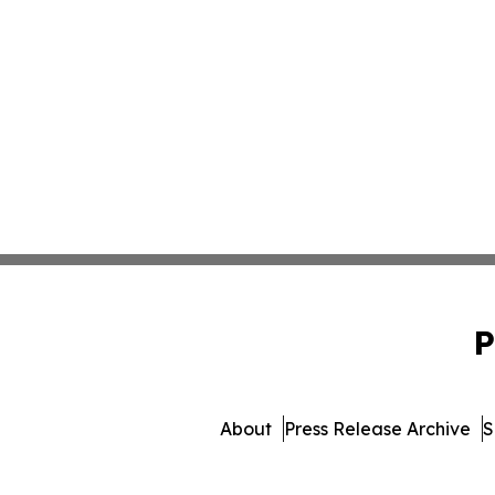
P
About
Press Release Archive
S
© 1995-2026 Newsmatics