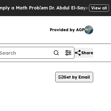
y a Math Problem
Dr. Abdul El-Sayed on Historic 
View all
Provided by AGP
Share
Get by Email