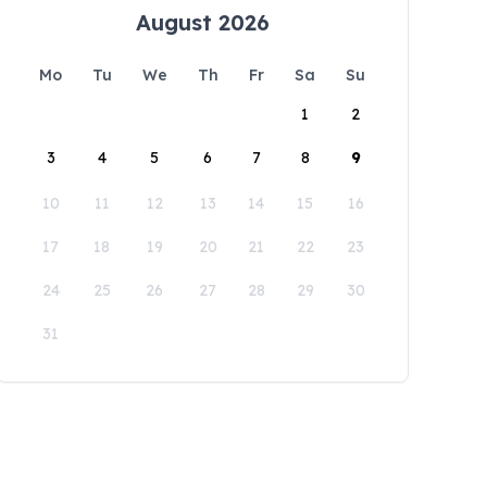
August 2026
Mo
Tu
We
Th
Fr
Sa
Su
1
2
3
4
5
6
7
8
9
10
11
12
13
14
15
16
17
18
19
20
21
22
23
24
25
26
27
28
29
30
31