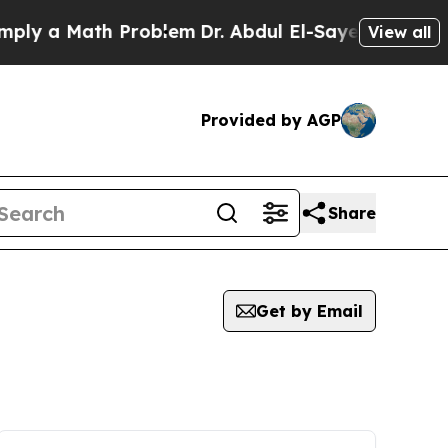
ly a Math Problem
Dr. Abdul El-Sayed on Historic 
View all
Provided by AGP
Share
Get by Email