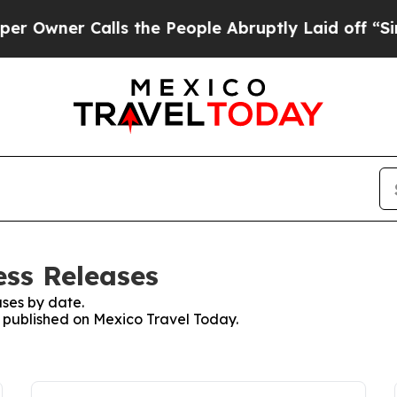
wner Calls the People Abruptly Laid off “Simp
ess Releases
ses by date.
es published on Mexico Travel Today.