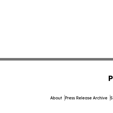
P
About
Press Release Archive
S
© 1995-2026 Newsmatics