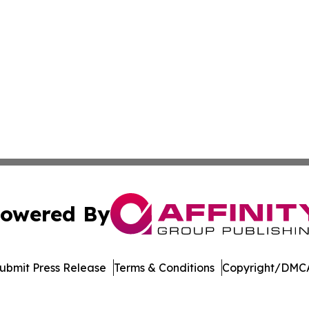
owered By
ubmit Press Release
Terms & Conditions
Copyright/DMCA
 Inc. dba Affinity Group Publishing & Mexico Travel Toda