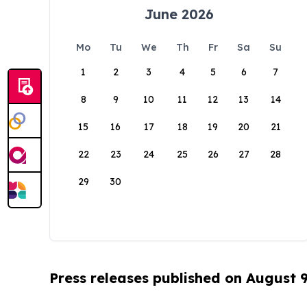
June 2026
Mo
Tu
We
Th
Fr
Sa
Su
1
2
3
4
5
6
7
8
9
10
11
12
13
14
15
16
17
18
19
20
21
22
23
24
25
26
27
28
29
30
Press releases published on August 