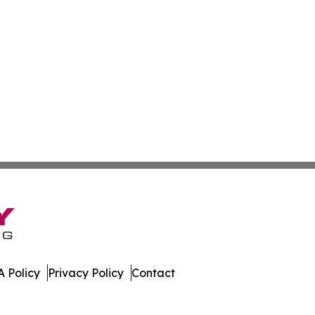
 Policy
Privacy Policy
Contact
y. All Rights Reserved.