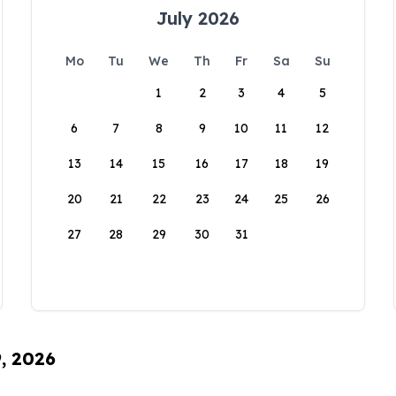
July 2026
Mo
Tu
We
Th
Fr
Sa
Su
1
2
3
4
5
6
7
8
9
10
11
12
13
14
15
16
17
18
19
20
21
22
23
24
25
26
27
28
29
30
31
9, 2026