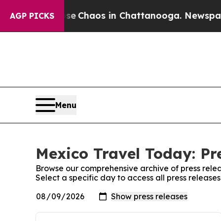
otal Collapse
Chaos in Chattanooga. Newspaper O
AGP PICKS
Menu
Mexico Travel Today: Pr
Browse our comprehensive archive of press relea
Select a specific day to access all press releas