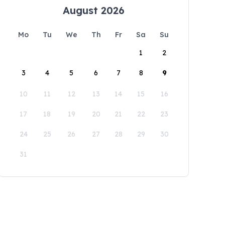
August 2026
Mo
Tu
We
Th
Fr
Sa
Su
1
2
3
4
5
6
7
8
9
10
11
12
13
14
15
16
17
18
19
20
21
22
23
24
25
26
27
28
29
30
31