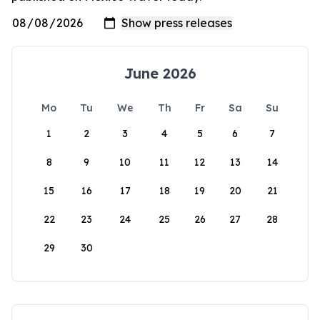
June 2026
Mo
Tu
We
Th
Fr
Sa
Su
1
2
3
4
5
6
7
8
9
10
11
12
13
14
15
16
17
18
19
20
21
22
23
24
25
26
27
28
29
30