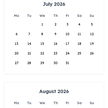
July 2026
Mo
Tu
We
Th
Fr
Sa
Su
1
2
3
4
5
6
7
8
9
10
11
12
13
14
15
16
17
18
19
20
21
22
23
24
25
26
27
28
29
30
31
August 2026
Mo
Tu
We
Th
Fr
Sa
Su