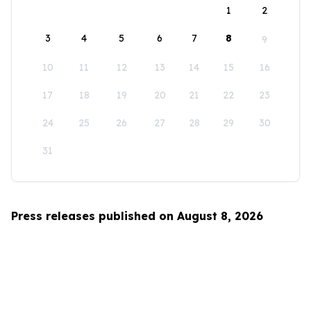
1
2
3
4
5
6
7
8
9
10
11
12
13
14
15
16
17
18
19
20
21
22
23
24
25
26
27
28
29
30
31
Press releases published on August 8, 2026