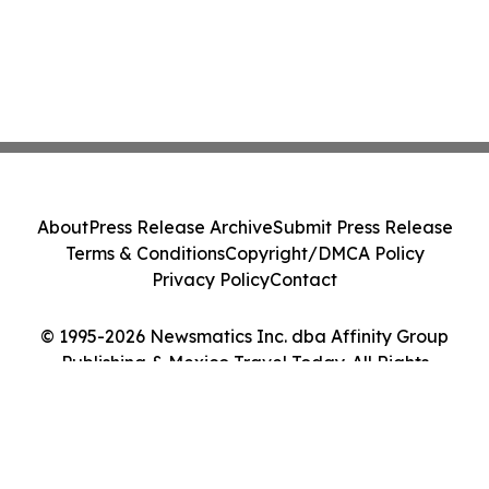
About
Press Release Archive
Submit Press Release
Terms & Conditions
Copyright/DMCA Policy
Privacy Policy
Contact
© 1995-2026 Newsmatics Inc. dba Affinity Group
Publishing & Mexico Travel Today. All Rights
Reserved.
Cookie Settings / Your Privacy Choices