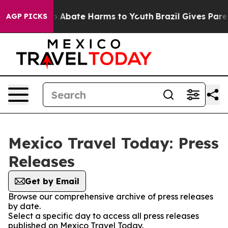
lion Fund to Abate Harms to Youth
Brazil Gives Parent
AGP PICKS
Mexico Travel Today: Press
Releases
Get by Email
Browse our comprehensive archive of press releases
by date.
Select a specific day to access all press releases
published on Mexico Travel Today.