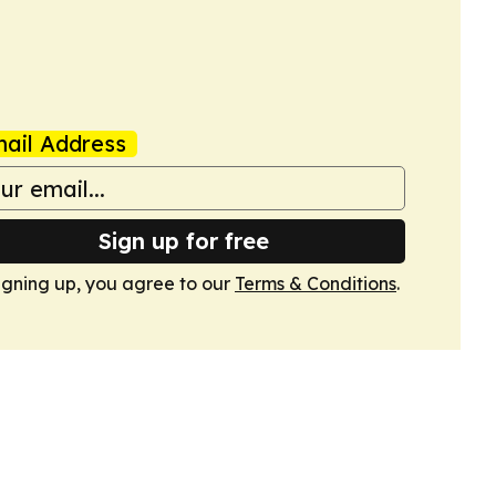
ail Address
Sign up for free
igning up, you agree to our
Terms & Conditions
.