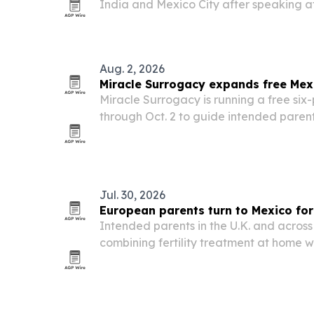
India and Mexico City after speaking at 
Estonia, where he led sessions on pract
for resilience, health and performance.
Aug. 2, 2026
Miracle Surrogacy expands free Mex
Miracle Surrogacy is running a free six-
through Oct. 2 to guide intended parent
surrogacy in Mexico.
Jul. 30, 2026
European parents turn to Mexico fo
Intended parents in the U.K. and across
combining fertility treatment at home 
surrogacy care in Mexico, drawn by lowe
bilingual support.