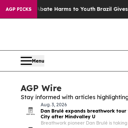
Fund to Abate Harms to Youth
Brazil Gives Paren
AGP PICKS
Menu
AGP Wire
Stay informed with articles highlighti
Aug. 3, 2026
Dan Brulé expands breathwork tour 
City after Mindvalley U
Breathwork pioneer Dan Brulé is taking