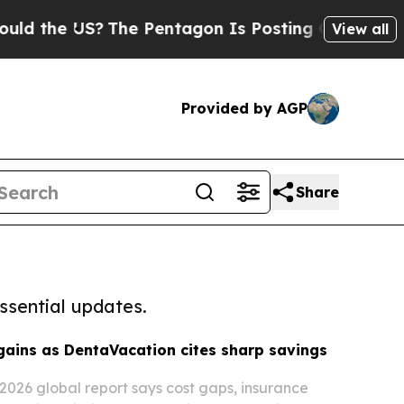
he US?
The Pentagon Is Posting Cryptic Biblical 
View all
Provided by AGP
Share
ssential updates.
gains as DentaVacation cites sharp savings
2026 global report says cost gaps, insurance