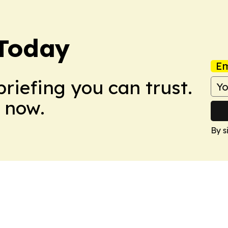
 Today
Em
briefing you can trust.
 now.
By s