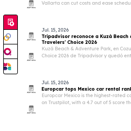
Vallarta can cut costs and ease schedul
dental patients.
Jul. 15, 2026
Tripadvisor reconoce a Kuzá Beach 
Travelers' Choice 2026
Kuzá Beach & Adventure Park, en Cozume
Choice 2026 de Tripadvisor y quedó ent
experiencias y atracciones del mundo.
Jul. 15, 2026
Europcar tops Mexico car rental ran
Europcar Mexico is the highest-rated c
on Trustpilot, with a 4.7 out of 5 score 
rest of the field.