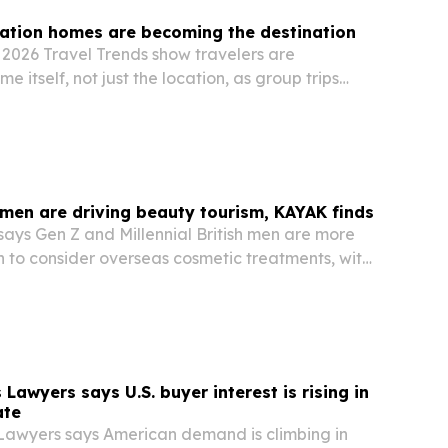
ation homes are becoming the destination
2026 Travel Trends show travelers are
ome itself, not just the location, as group trips
 larger properties and concierge services.
 men are driving beauty tourism, KAYAK finds
ays Gen Z and Millennial British men are more
n to consider overseas cosmetic treatments, with
rching a trip.
Lawyers says U.S. buyer interest is rising in
ate
Lawyers says American demand is climbing in