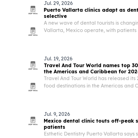
Jul. 29, 2026
Puerto Vallarta clinics adapt as den
selective
A new wave of dental tourists is changin
Vallarta, Mexico operate, with patients
technology and materials before booki
Jul. 19, 2026
Travel And Tour World names top 30
the Americas and Caribbean for 202
Travel And Tour World has released its 
food destinations in the Americas and 
first, followed by the United States and P
culinary heritage, local ingredients, st
Jul. 9, 2026
Mexico dental clinic touts off-peak
patients
Esthetic Dentistry Puerto Vallarta says