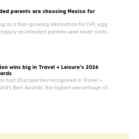
ded parents are choosing Mexico for
g as a fast-growing destination for IVF, egg
rogacy as intended parents seek lower costs
 medical quality.
on wins big in Travel + Leisure’s 2026
wards
n had 23 properties recognized in Travel +
rld’s Best Awards, the highest percentage of
mong luxury hospitality brands.