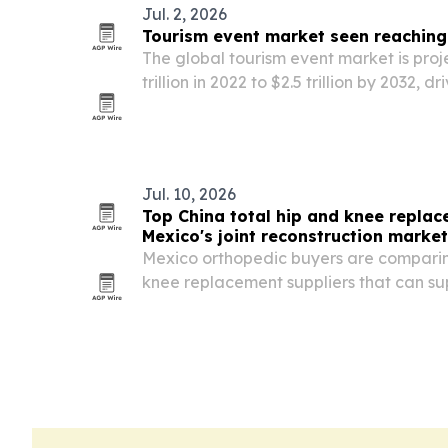
Jul. 2, 2026
Tourism event market seen reaching $
The global tourism event market is proj
trillion in 2022 to $2.5 trillion by 2032,
sports, entertainment and cultural even
ticketing.
Jul. 10, 2026
Top China total hip and knee replac
Mexico's joint reconstruction market
Mexico orthopedic buyers are comparin
knee replacement suppliers that can 
documentation, Spanish labeling, matc
stable OEM/ODM service.