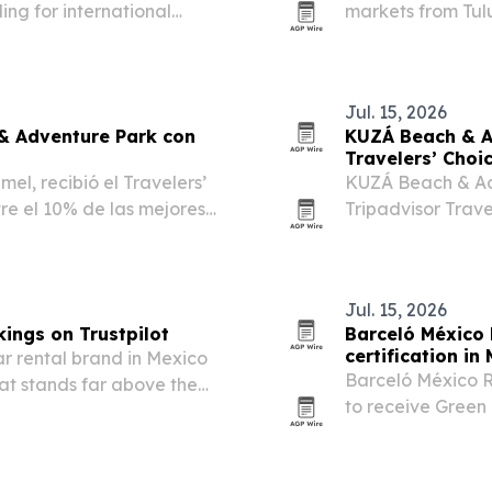
ing for international
markets from Tulu
specialized local
Jul. 15, 2026
& Adventure Park con
KUZÁ Beach & A
Travelers’ Choi
l, recibió el Travelers’
KUZÁ Beach & Ad
re el 10% de las mejores
Tripadvisor Trave
10% of attractio
Jul. 15, 2026
kings on Trustpilot
Barceló México 
certification in
ar rental brand in Mexico
Barceló México R
that stands far above the
to receive Green 
water savings, 
sustainability.