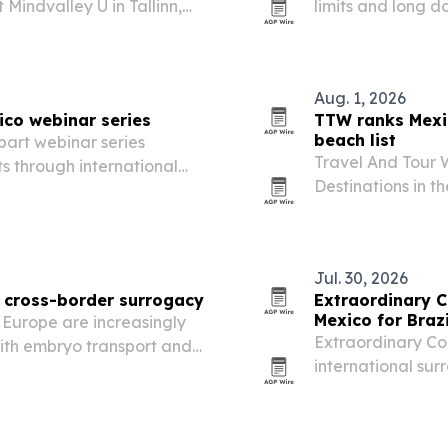
Mindvalley U in Tallinn,
limits and long d
ical breathing techniques
seek dental care
Aug. 1, 2026
ico webinar series
TTW ranks Mexi
beach list
part webinar series
Travel And Tour 
s through international
Destinations in t
Mexico first and 
Jul. 30, 2026
r cross-border surrogacy
Extraordinary 
Mexico for Braz
 Europe are increasingly
Extraordinary Con
with embryo transport and
international sur
r costs, shorter waits and