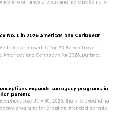
omestic wait times are pushing more patients to
 abroad.
co No. 1 in 2026 Americas and Caribbean
World has released its Top 30 Beach Travel
he Americas and Caribbean for 2026, putting
the United States second.
Conceptions expands surrogacy programs in
ilian parents
ceptions said July 30, 2026, that it is expanding
rogacy programs for Brazilian intended parents.