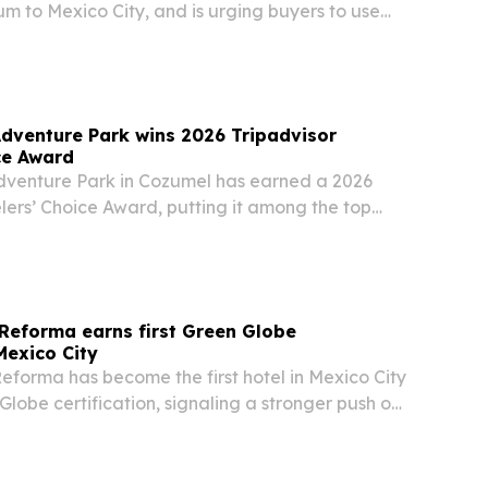
m to Mexico City, and is urging buyers to use
 counsel before closing.
dventure Park wins 2026 Tripadvisor
ce Award
venture Park in Cozumel has earned a 2026
lers’ Choice Award, putting it among the top
ns worldwide.
Reforma earns first Green Globe
 Mexico City
eforma has become the first hotel in Mexico City
Globe certification, signaling a stronger push on
waste reduction and community-focused