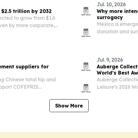
Jul. 10, 2026
2.5 trillion by 2032
Why more inten
surrogacy
ected to grow from $1.6
Mexico is emergin
 driven by more corporate,
donation and sur
ts and wider use of mobile
without giving up
Jul. 9, 2026
ement suppliers for
Auberge Collecti
World’s Best A
g Chinese total hip and
Auberge Collectio
support COFEPRIS
Leisure’s 2026 Wo
hed instruments, and
awarded hotels a
Show More