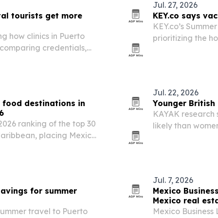
Jul. 27, 2026
tal tourists get more
KEY.co says vac
KEY.co’s Summer 
g how clinics in Puerto
prioritizing the h
 comparing credentials,
drive demand for
ng care.
Jul. 22, 2026
 food destinations in
Younger British
6
KAYAK research s
2026 ranking of the top 30
likely than wome
Caribbean, placing Mexico
24% already resea
eru. The list highlights
reet food…
Jul. 7, 2026
 savings for summer
Mexico Business 
Mexico real est
 summer travel to Puerto
Mexico Business 