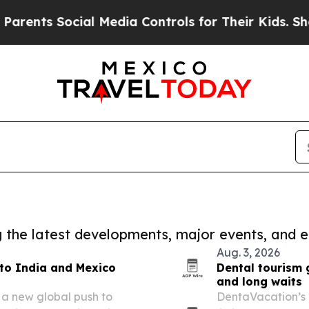
ts Social Media Controls for Their Kids. Should t
ng the latest developments, major events, and e
Aug. 3, 2026
to India and Mexico
Dental tourism 
and long waits
 a new global push to
DentaVacation’s 