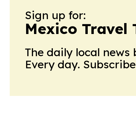
Sign up for:
Mexico Travel
The daily local news 
Every day. Subscribe