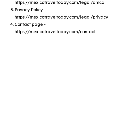
https://mexicotraveltoday.com/legal/dmca
Privacy Policy -
https://mexicotraveltoday.com/legal/privacy
Contact page -
https://mexicotraveltoday.com/contact