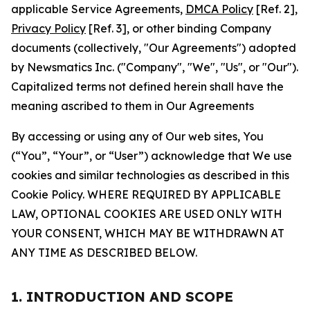
applicable Service Agreements,
DMCA Policy
[Ref. 2],
Privacy Policy
[Ref. 3], or other binding Company
documents (collectively, "Our Agreements") adopted
by Newsmatics Inc. ("Company", "We", "Us", or "Our").
Capitalized terms not defined herein shall have the
meaning ascribed to them in Our Agreements
By accessing or using any of Our web sites, You
(“You”, “Your”, or “User”) acknowledge that We use
cookies and similar technologies as described in this
Cookie Policy. WHERE REQUIRED BY APPLICABLE
LAW, OPTIONAL COOKIES ARE USED ONLY WITH
YOUR CONSENT, WHICH MAY BE WITHDRAWN AT
ANY TIME AS DESCRIBED BELOW.
1. INTRODUCTION AND SCOPE