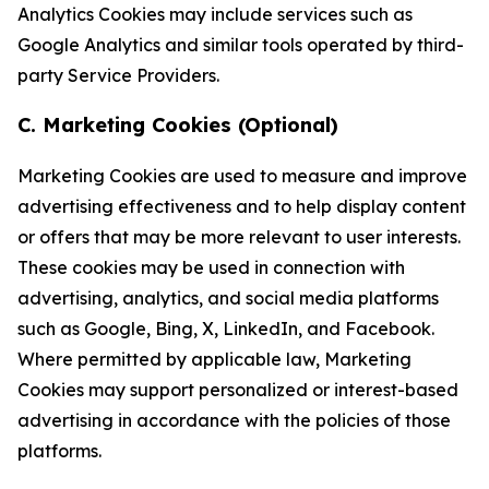
Analytics Cookies may include services such as
Google Analytics and similar tools operated by third-
party Service Providers.
C. Marketing Cookies (Optional)
Marketing Cookies are used to measure and improve
advertising effectiveness and to help display content
or offers that may be more relevant to user interests.
These cookies may be used in connection with
advertising, analytics, and social media platforms
such as Google, Bing, X, LinkedIn, and Facebook.
Where permitted by applicable law, Marketing
Cookies may support personalized or interest-based
advertising in accordance with the policies of those
platforms.