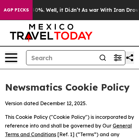
und 40%. Well, it Didn’t
As war With Iran Drove oil P
AGP PICKS
Newsmatics Cookie Policy
Version dated December 12, 2025.
This Cookie Policy ("Cookie Policy") is incorporated by
reference into and shall be governed by Our
General
Terms and Conditions
[Ref. 1] (“Terms”) and any