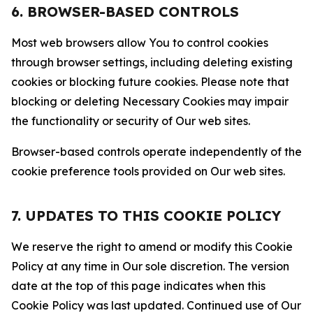
6. BROWSER-BASED CONTROLS
Most web browsers allow You to control cookies
through browser settings, including deleting existing
cookies or blocking future cookies. Please note that
blocking or deleting Necessary Cookies may impair
the functionality or security of Our web sites.
Browser-based controls operate independently of the
cookie preference tools provided on Our web sites.
7. UPDATES TO THIS COOKIE POLICY
We reserve the right to amend or modify this Cookie
Policy at any time in Our sole discretion. The version
date at the top of this page indicates when this
Cookie Policy was last updated. Continued use of Our