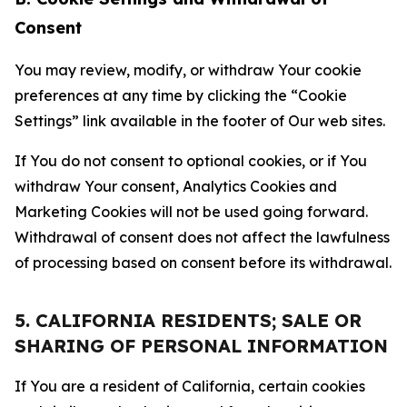
Consent
You may review, modify, or withdraw Your cookie
preferences at any time by clicking the “Cookie
Settings” link available in the footer of Our web sites.
If You do not consent to optional cookies, or if You
withdraw Your consent, Analytics Cookies and
Marketing Cookies will not be used going forward.
Withdrawal of consent does not affect the lawfulness
of processing based on consent before its withdrawal.
5. CALIFORNIA RESIDENTS; SALE OR
SHARING OF PERSONAL INFORMATION
If You are a resident of California, certain cookies