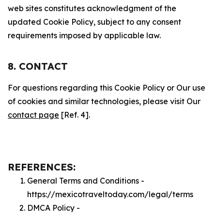
web sites constitutes acknowledgment of the
updated Cookie Policy, subject to any consent
requirements imposed by applicable law.
8. CONTACT
For questions regarding this Cookie Policy or Our use
of cookies and similar technologies, please visit Our
contact page
[Ref. 4].
REFERENCES:
General Terms and Conditions -
https://mexicotraveltoday.com/legal/terms
DMCA Policy -