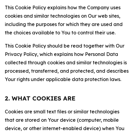
This Cookie Policy explains how the Company uses
cookies and similar technologies on Our web sites,
including the purposes for which they are used and
the choices available to You to control their use.
This Cookie Policy should be read together with Our
Privacy Policy, which explains how Personal Data
collected through cookies and similar technologies is
processed, transferred, and protected, and describes
Your rights under applicable data protection laws.
2. WHAT COOKIES ARE
Cookies are small text files or similar technologies
that are stored on Your device (computer, mobile
device, or other internet-enabled device) when You