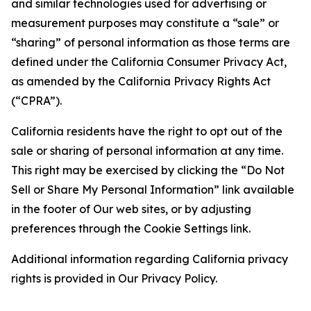
and similar technologies used for advertising or
measurement purposes may constitute a “sale” or
“sharing” of personal information as those terms are
defined under the California Consumer Privacy Act,
as amended by the California Privacy Rights Act
(“CPRA”).
California residents have the right to opt out of the
sale or sharing of personal information at any time.
This right may be exercised by clicking the “Do Not
Sell or Share My Personal Information” link available
in the footer of Our web sites, or by adjusting
preferences through the Cookie Settings link.
Additional information regarding California privacy
rights is provided in Our Privacy Policy.