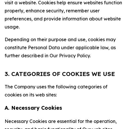
visit a website. Cookies help ensure websites function
properly, enhance security, remember user
preferences, and provide information about website
usage.
Depending on their purpose and use, cookies may
constitute Personal Data under applicable law, as
further described in Our Privacy Policy.
3. CATEGORIES OF COOKIES WE USE
The Company uses the following categories of
cookies on its web sites:
A. Necessary Cookies
Necessary Cookies are essential for the operation,