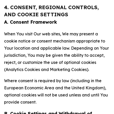
4. CONSENT, REGIONAL CONTROLS,
AND COOKIE SETTINGS
A. Consent Framework
When You visit Our web sites, We may present a
cookie notice or consent mechanism appropriate to
Your location and applicable law. Depending on Your
jurisdiction, You may be given the ability to accept,
reject, or customize the use of optional cookies
(Analytics Cookies and Marketing Cookies).
Where consent is required by law (including in the
European Economic Area and the United Kingdom),
optional cookies will not be used unless and until You
provide consent.
B. Cookie Settings and Withdrawal of