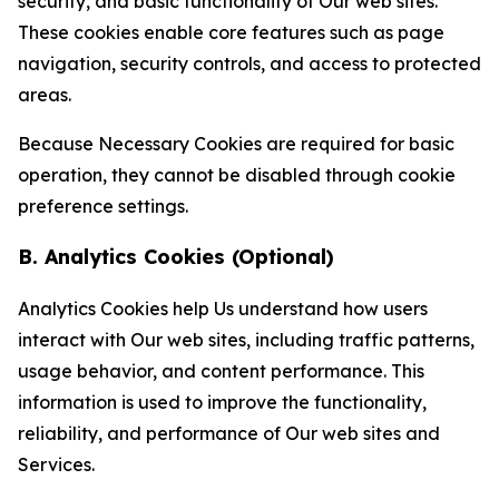
security, and basic functionality of Our web sites.
These cookies enable core features such as page
navigation, security controls, and access to protected
areas.
Because Necessary Cookies are required for basic
operation, they cannot be disabled through cookie
preference settings.
B. Analytics Cookies (Optional)
Analytics Cookies help Us understand how users
interact with Our web sites, including traffic patterns,
usage behavior, and content performance. This
information is used to improve the functionality,
reliability, and performance of Our web sites and
Services.