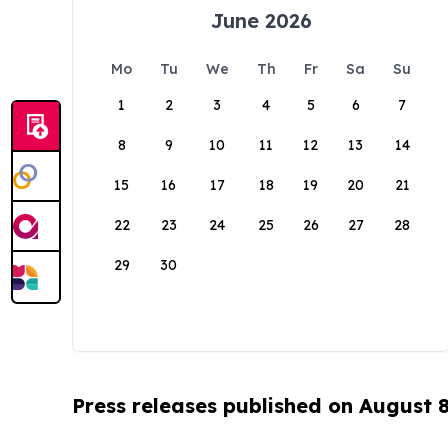
June 2026
Mo
Tu
We
Th
Fr
Sa
Su
1
2
3
4
5
6
7
8
9
10
11
12
13
14
15
16
17
18
19
20
21
22
23
24
25
26
27
28
29
30
Press releases published on August 