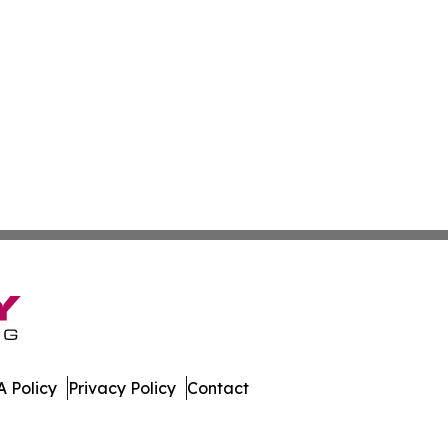
 Policy
Privacy Policy
Contact
y. All Rights Reserved.