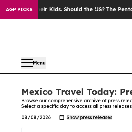
rols for Their Kids. Should the US?
The Pentagon 
AGP PICKS
Menu
Mexico Travel Today: Pr
Browse our comprehensive archive of press relea
Select a specific day to access all press releas