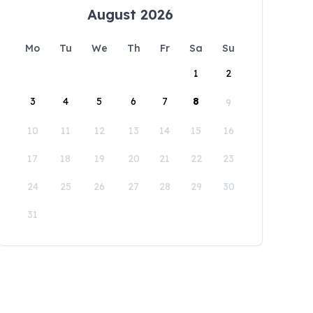
August 2026
Mo
Tu
We
Th
Fr
Sa
Su
1
2
3
4
5
6
7
8
9
10
11
12
13
14
15
16
17
18
19
20
21
22
23
24
25
26
27
28
29
30
31