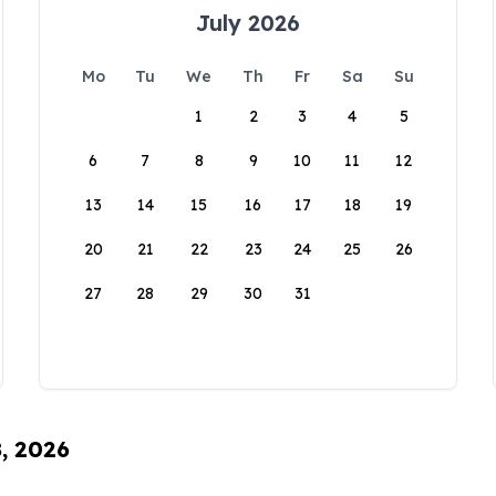
July 2026
Mo
Tu
We
Th
Fr
Sa
Su
1
2
3
4
5
6
7
8
9
10
11
12
13
14
15
16
17
18
19
20
21
22
23
24
25
26
27
28
29
30
31
8, 2026