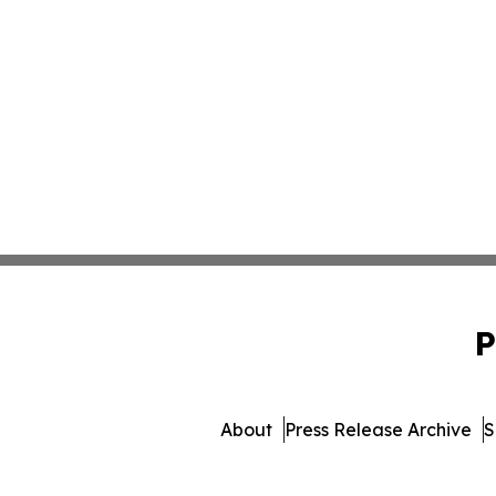
P
About
Press Release Archive
S
© 1995-2026 Newsmatics