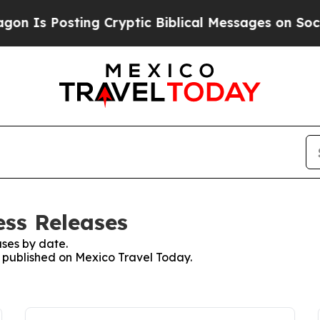
Is Posting Cryptic Biblical Messages on Social 
ess Releases
ses by date.
es published on Mexico Travel Today.