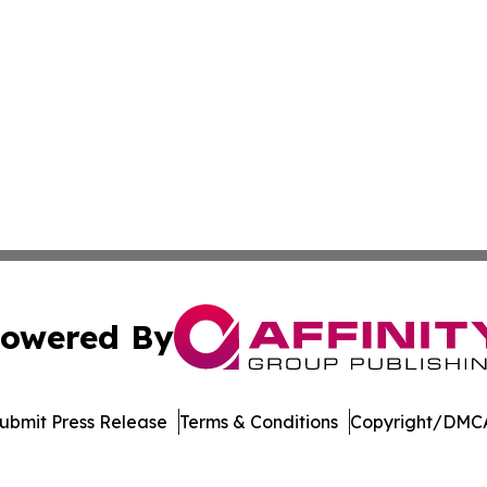
owered By
ubmit Press Release
Terms & Conditions
Copyright/DMCA
 Inc. dba Affinity Group Publishing & Mexico Travel Toda