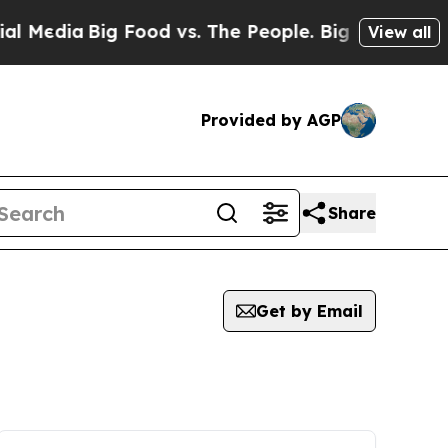
Media
Big Food vs. The People. Big Food’s 239 La
View all
Provided by AGP
Share
Get by Email