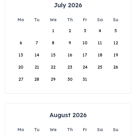
July 2026
Mo
Tu
We
Th
Fr
Sa
Su
1
2
3
4
5
6
7
8
9
10
11
12
13
14
15
16
17
18
19
20
21
22
23
24
25
26
27
28
29
30
31
August 2026
Mo
Tu
We
Th
Fr
Sa
Su