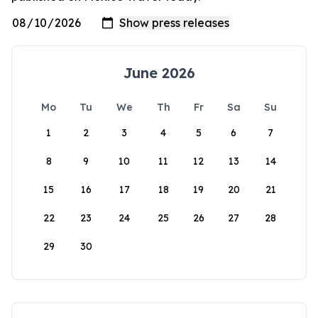
June 2026
Mo
Tu
We
Th
Fr
Sa
Su
1
2
3
4
5
6
7
8
9
10
11
12
13
14
15
16
17
18
19
20
21
22
23
24
25
26
27
28
29
30