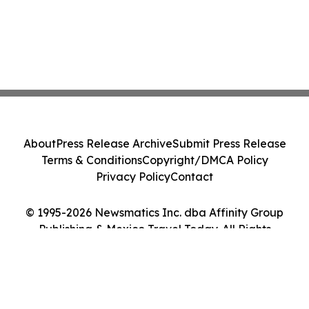
About
Press Release Archive
Submit Press Release
Terms & Conditions
Copyright/DMCA Policy
Privacy Policy
Contact
© 1995-2026 Newsmatics Inc. dba Affinity Group
Publishing & Mexico Travel Today. All Rights
Reserved.
Cookie Settings / Your Privacy Choices