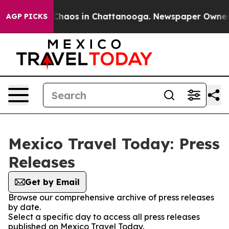
l Collapse
Chaos in Chattanooga. Newspaper Owner Cal
AGP PICKS
Mexico Travel Today: Press
Releases
Get by Email
Browse our comprehensive archive of press releases
by date.
Select a specific day to access all press releases
published on Mexico Travel Today.