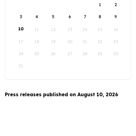
1
2
3
4
5
6
7
8
9
10
11
12
13
14
15
16
17
18
19
20
21
22
23
24
25
26
27
28
29
30
31
Press releases published on August 10, 2026