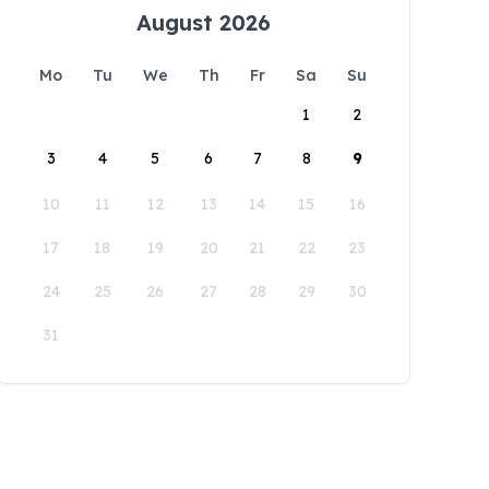
August 2026
Mo
Tu
We
Th
Fr
Sa
Su
1
2
3
4
5
6
7
8
9
10
11
12
13
14
15
16
17
18
19
20
21
22
23
24
25
26
27
28
29
30
31