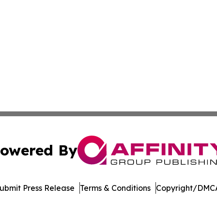
owered By
ubmit Press Release
Terms & Conditions
Copyright/DMCA
 Inc. dba Affinity Group Publishing & Mexico Travel Toda