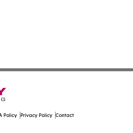
 Policy
Privacy Policy
Contact
y. All Rights Reserved.