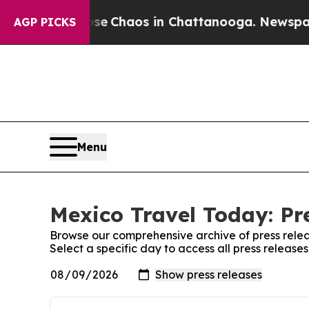
otal Collapse
Chaos in Chattanooga. Newspaper O
AGP PICKS
Menu
Mexico Travel Today: Pr
Browse our comprehensive archive of press relea
Select a specific day to access all press releas