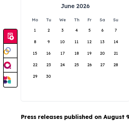
June 2026
Mo
Tu
We
Th
Fr
Sa
Su
1
2
3
4
5
6
7
8
9
10
11
12
13
14
15
16
17
18
19
20
21
22
23
24
25
26
27
28
29
30
Press releases published on August 