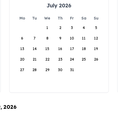
July 2026
Mo
Tu
We
Th
Fr
Sa
Su
1
2
3
4
5
6
7
8
9
10
11
12
13
14
15
16
17
18
19
20
21
22
23
24
25
26
27
28
29
30
31
9, 2026