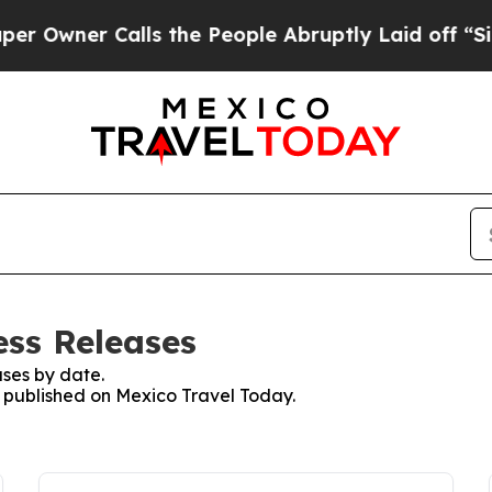
wner Calls the People Abruptly Laid off “Simp
ess Releases
ses by date.
es published on Mexico Travel Today.