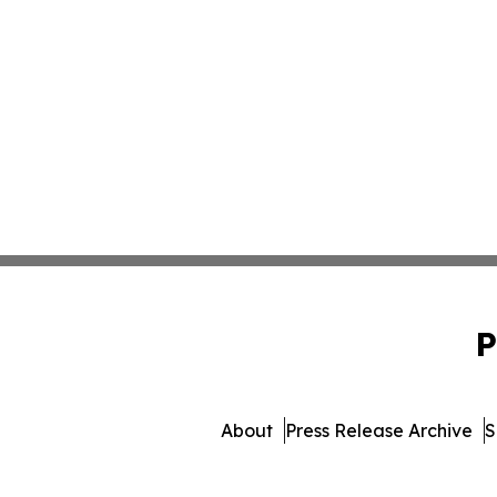
P
About
Press Release Archive
S
© 1995-2026 Newsmatics