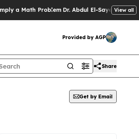
ly a Math Problem
Dr. Abdul El-Sayed on Historic
View all
Provided by AGP
Share
Get by Email