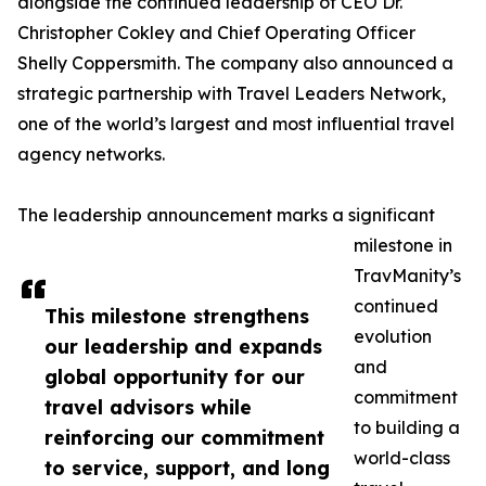
alongside the continued leadership of CEO Dr.
Christopher Cokley and Chief Operating Officer
Shelly Coppersmith. The company also announced a
strategic partnership with Travel Leaders Network,
one of the world’s largest and most influential travel
agency networks.
The leadership announcement marks a significant
milestone in
TravManity’s
continued
This milestone strengthens
evolution
our leadership and expands
and
global opportunity for our
commitment
travel advisors while
to building a
reinforcing our commitment
world-class
to service, support, and long