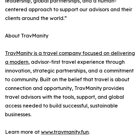
leadership, global partnerships, and a human-
centered approach to support our advisors and their
clients around the world.”
About TravManity
TravManity is a travel company focused on delivering
a modern
, advisor-first travel experience through
innovation, strategic partnerships, and a commitment
to community. Built on the belief that travel is about
connection and opportunity, TravManity provides
travel advisors with the tools, support, and global
access needed to build successful, sustainable
businesses.
Learn more at
www.travmanity.fun
.