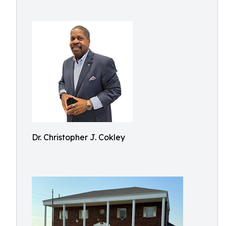
Dr. Christopher J. Cokley