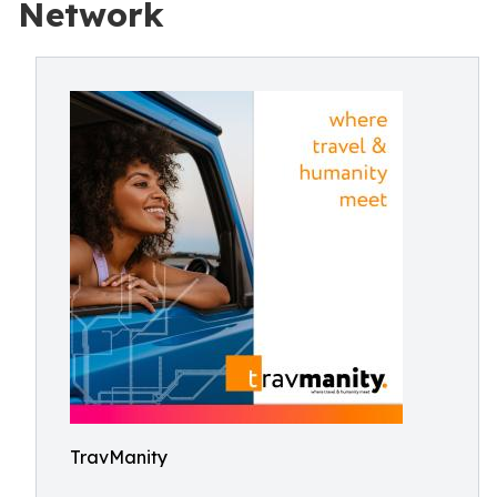
Network
TravManity