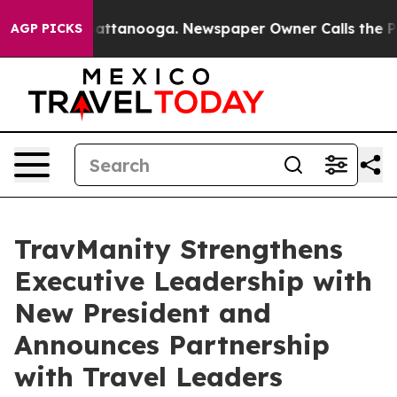
 in Chattanooga. Newspaper Owner Calls the People A
AGP PICKS
TravManity Strengthens
Executive Leadership with
New President and
Announces Partnership
with Travel Leaders