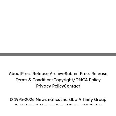
About
Press Release Archive
Submit Press Release
Terms & Conditions
Copyright/DMCA Policy
Privacy Policy
Contact
© 1995-2026 Newsmatics Inc. dba Affinity Group
Publishing & Mexico Travel Today. All Rights
Reserved.