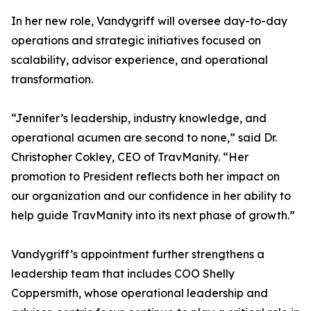
In her new role, Vandygriff will oversee day-to-day
operations and strategic initiatives focused on
scalability, advisor experience, and operational
transformation.
“Jennifer’s leadership, industry knowledge, and
operational acumen are second to none,” said Dr.
Christopher Cokley, CEO of TravManity. “Her
promotion to President reflects both her impact on
our organization and our confidence in her ability to
help guide TravManity into its next phase of growth.”
Vandygriff’s appointment further strengthens a
leadership team that includes COO Shelly
Coppersmith, whose operational leadership and