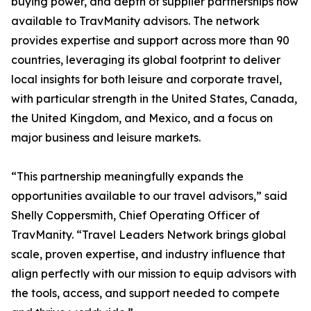
buying power, and depth of supplier partnerships now
available to TravManity advisors. The network
provides expertise and support across more than 90
countries, leveraging its global footprint to deliver
local insights for both leisure and corporate travel,
with particular strength in the United States, Canada,
the United Kingdom, and Mexico, and a focus on
major business and leisure markets.
“This partnership meaningfully expands the
opportunities available to our travel advisors,” said
Shelly Coppersmith, Chief Operating Officer of
TravManity. “Travel Leaders Network brings global
scale, proven expertise, and industry influence that
align perfectly with our mission to equip advisors with
the tools, access, and support needed to compete