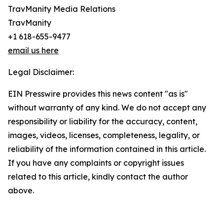
TravManity Media Relations
TravManity
+1 618-655-9477
email us here
Legal Disclaimer:
EIN Presswire provides this news content "as is"
without warranty of any kind. We do not accept any
responsibility or liability for the accuracy, content,
images, videos, licenses, completeness, legality, or
reliability of the information contained in this article.
If you have any complaints or copyright issues
related to this article, kindly contact the author
above.