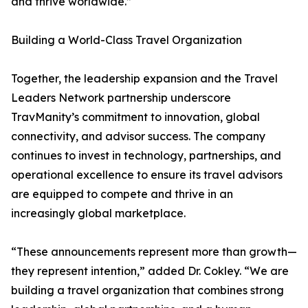
and thrive worldwide.”
Building a World-Class Travel Organization
Together, the leadership expansion and the Travel
Leaders Network partnership underscore
TravManity’s commitment to innovation, global
connectivity, and advisor success. The company
continues to invest in technology, partnerships, and
operational excellence to ensure its travel advisors
are equipped to compete and thrive in an
increasingly global marketplace.
“These announcements represent more than growth—
they represent intention,” added Dr. Cokley. “We are
building a travel organization that combines strong