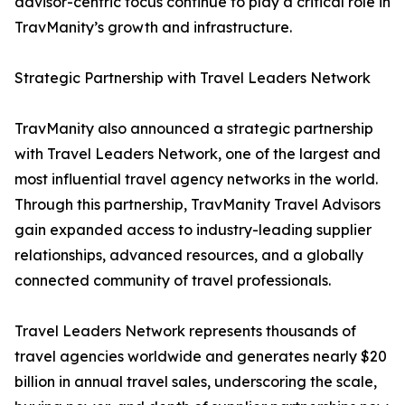
advisor-centric focus continue to play a critical role in
TravManity’s growth and infrastructure.
Strategic Partnership with Travel Leaders Network
TravManity also announced a strategic partnership
with Travel Leaders Network, one of the largest and
most influential travel agency networks in the world.
Through this partnership, TravManity Travel Advisors
gain expanded access to industry-leading supplier
relationships, advanced resources, and a globally
connected community of travel professionals.
Travel Leaders Network represents thousands of
travel agencies worldwide and generates nearly $20
billion in annual travel sales, underscoring the scale,