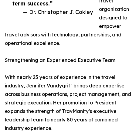
travel
term success.”
organization
— Dr. Christopher J. Cokley
designed to
empower
travel advisors with technology, partnerships, and
operational excellence.
Strengthening an Experienced Executive Team
With nearly 25 years of experience in the travel
industry, Jennifer Vandygriff brings deep expertise
across business operations, project management, and
strategic execution. Her promotion to President
expands the strength of TravManity’s executive
leadership team to nearly 80 years of combined
industry experience.