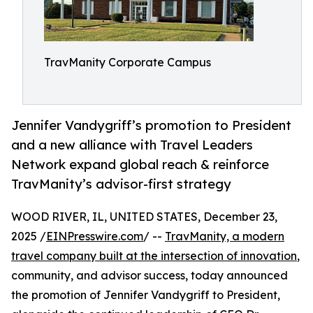
TravManity Corporate Campus
Jennifer Vandygriff’s promotion to President
and a new alliance with Travel Leaders
Network expand global reach & reinforce
TravManity’s advisor-first strategy
WOOD RIVER, IL, UNITED STATES, December 23,
2025 /
EINPresswire.com
/ --
TravManity, a modern
travel company built at the intersection of innovation
,
community, and advisor success, today announced
the promotion of Jennifer Vandygriff to President,