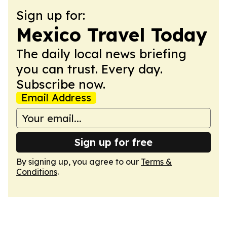
Sign up for:
Mexico Travel Today
The daily local news briefing
you can trust. Every day.
Subscribe now.
Email Address
Sign up for free
By signing up, you agree to our
Terms &
Conditions
.