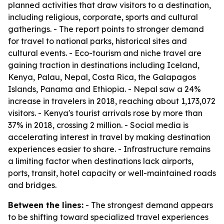
planned activities that draw visitors to a destination,
including religious, corporate, sports and cultural
gatherings. - The report points to stronger demand
for travel to national parks, historical sites and
cultural events. - Eco-tourism and niche travel are
gaining traction in destinations including Iceland,
Kenya, Palau, Nepal, Costa Rica, the Galapagos
Islands, Panama and Ethiopia. - Nepal saw a 24%
increase in travelers in 2018, reaching about 1,173,072
visitors. - Kenya's tourist arrivals rose by more than
37% in 2018, crossing 2 million. - Social media is
accelerating interest in travel by making destination
experiences easier to share. - Infrastructure remains
a limiting factor when destinations lack airports,
ports, transit, hotel capacity or well-maintained roads
and bridges.
Between the lines:
- The strongest demand appears
to be shifting toward specialized travel experiences