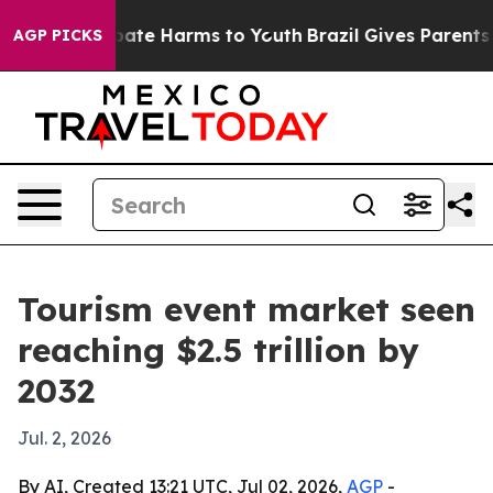
 Fund to Abate Harms to Youth
Brazil Gives Parents Soc
AGP PICKS
Tourism event market seen
reaching $2.5 trillion by
2032
Jul. 2, 2026
By AI, Created 13:21 UTC, Jul 02, 2026,
AGP
-