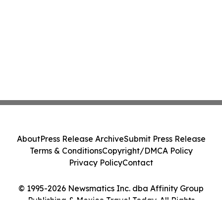
About
Press Release Archive
Submit Press Release
Terms & Conditions
Copyright/DMCA Policy
Privacy Policy
Contact
© 1995-2026 Newsmatics Inc. dba Affinity Group
Publishing & Mexico Travel Today. All Rights
Reserved.