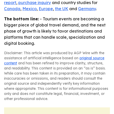
report
,
purchase inquiry
and country studies for
Canada
,
Mexico
,
Europe
,
the UK
and
Germany
.
The bottom line:
- Tourism events are becoming a
bigger piece of global travel demand, and the next
phase of growth is likely to favor destinations and
platforms that can handle scale, specialization and
digital booking.
Disclaimer: This article was produced by AGP Wire with the
assistance of artificial intelligence based on
original source
content
and has been refined to improve clarity, structure,
and readability. This content is provided on an “as is” basis.
While care has been taken in its preparation, it may contain
inaccuracies or omissions, and readers should consult the
original source and independently verify key information
where appropriate. This content is for informational purposes
only and does not constitute legal, financial, investment, or
other professional advice.