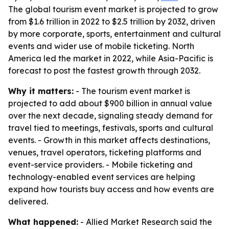
The global tourism event market is projected to grow
from $1.6 trillion in 2022 to $2.5 trillion by 2032, driven
by more corporate, sports, entertainment and cultural
events and wider use of mobile ticketing. North
America led the market in 2022, while Asia-Pacific is
forecast to post the fastest growth through 2032.
Why it matters:
- The tourism event market is
projected to add about $900 billion in annual value
over the next decade, signaling steady demand for
travel tied to meetings, festivals, sports and cultural
events. - Growth in this market affects destinations,
venues, travel operators, ticketing platforms and
event-service providers. - Mobile ticketing and
technology-enabled event services are helping
expand how tourists buy access and how events are
delivered.
What happened:
- Allied Market Research said the