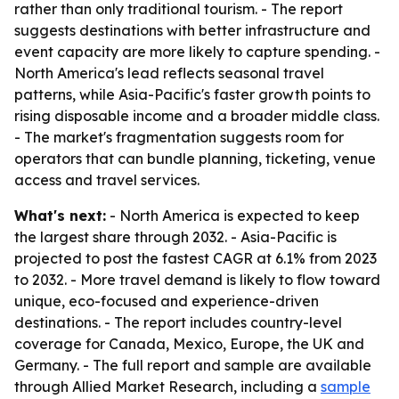
rather than only traditional tourism. - The report
suggests destinations with better infrastructure and
event capacity are more likely to capture spending. -
North America's lead reflects seasonal travel
patterns, while Asia-Pacific's faster growth points to
rising disposable income and a broader middle class.
- The market's fragmentation suggests room for
operators that can bundle planning, ticketing, venue
access and travel services.
What's next:
- North America is expected to keep
the largest share through 2032. - Asia-Pacific is
projected to post the fastest CAGR at 6.1% from 2023
to 2032. - More travel demand is likely to flow toward
unique, eco-focused and experience-driven
destinations. - The report includes country-level
coverage for Canada, Mexico, Europe, the UK and
Germany. - The full report and sample are available
through Allied Market Research, including a
sample