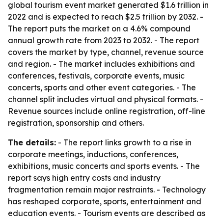
global tourism event market generated $1.6 trillion in
2022 and is expected to reach $2.5 trillion by 2032. -
The report puts the market on a 4.6% compound
annual growth rate from 2023 to 2032. - The report
covers the market by type, channel, revenue source
and region. - The market includes exhibitions and
conferences, festivals, corporate events, music
concerts, sports and other event categories. - The
channel split includes virtual and physical formats. -
Revenue sources include online registration, off-line
registration, sponsorship and others.
The details:
- The report links growth to a rise in
corporate meetings, inductions, conferences,
exhibitions, music concerts and sports events. - The
report says high entry costs and industry
fragmentation remain major restraints. - Technology
has reshaped corporate, sports, entertainment and
education events. - Tourism events are described as