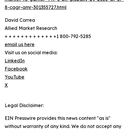
8-cagr-amr-301355727.html
David Correa
Allied Market Research
+ + + + + + + + + + + + +1 800-792-5285
email us here
Visit us on social media:
LinkedIn
Facebook
YouTube
X
Legal Disclaimer:
EIN Presswire provides this news content "as is"
without warranty of any kind. We do not accept any