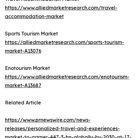
https://www.alliedmarketresearch.com/travel-
accommodation-market
Sports Tourism Market
https://alliedmarketresearch.com/sports-tourism-
market-A13076
Enotourism Market
https://www.alliedmarketresearch.com/enotourism-
market-A13687
Related Article
https://www.prnewswire.com/news-
releases/personalized-travel-and-experiences-
market-to-garner-447-3-bn-globally-by-2030-at-17-