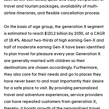
travel and tourism packages, availability of multi-
airline itineraries, and flexible cancellation process.
On the basis of age group, the generation X segment
is estimated to reach $131.2 billion by 2030, at a CAGR
of 18.4%. About two-thirds of high earning Gen-X and
half of moderate earning Gen-X have been identified
to plan travel for pleasure every year. Generation X
are generally married with children so their
destinations are chosen accordingly. Furthermore,
they also care for their needs and go to places they
have never been to and most importantly their desire
for a safe place to visit. By providing personalized
travel and adventure experiences, service providers
can have repeated customers from generation X,
thereby, it boosts growth of the personalized travel