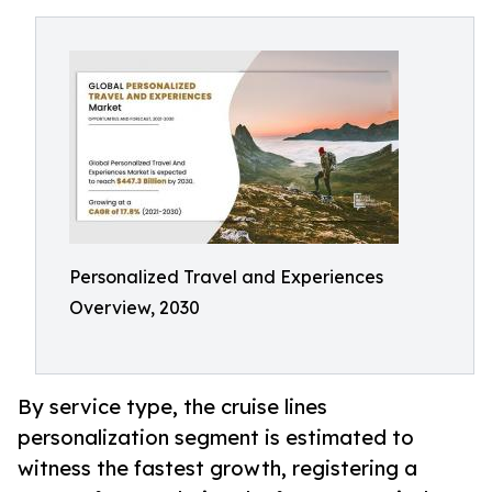
Personalized Travel and Experiences
Overview, 2030
By service type, the cruise lines
personalization segment is estimated to
witness the fastest growth, registering a