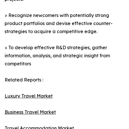
> Recognize newcomers with potentially strong
product portfolios and devise effective counter-
strategies to acquire a competitive edge.
> To develop effective R&D strategies, gather
information, analysis, and strategic insight from
competitors
Related Reports :
Luxury Travel Market
Business Travel Market
Travel Accommodation Market