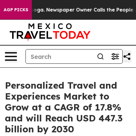
tanooga. Newspaper Owner Calls the People Abruptly 
AGP PICKS
Personalized Travel and
Experiences Market to
Grow at a CAGR of 17.8%
and will Reach USD 447.3
billion by 2030