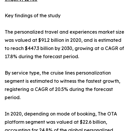
Key findings of the study
The personalized travel and experiences market size
was valued at $91.2 billion in 2020, and is estimated
to reach $447.3 billion by 2030, growing at a CAGR of
17.8% during the forecast period.
By service type, the cruise lines personalization
segment is estimated to witness the fastest growth,
registering a CAGR of 20.5% during the forecast
period.
In 2020, depending on mode of booking, The OTA
platform segment was valued at $22.6 billion,
accounting for 24.8% of the global personalized