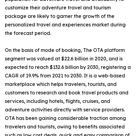
customize their adventure travel and tourism
package are likely to garner the growth of the
personalized travel and experiences market during
the forecast period.
On the basis of mode of booking, The OTA platform
segment was valued at $22.6 billion in 2020, and is
expected to reach $132.6 billion by 2030, registering a
CAGR of 19.9% from 2021 to 2030. It is a web-based
marketplace which helps travelers, tourists, and
customers to research and book travel products and
services, including hotels, flights, cruises, and
adventure activities directly with service providers.
OTA has been gaining considerable traction among
travelers and tourists, owing to benefits associated
such as low cost deals, quick and easy comparison of