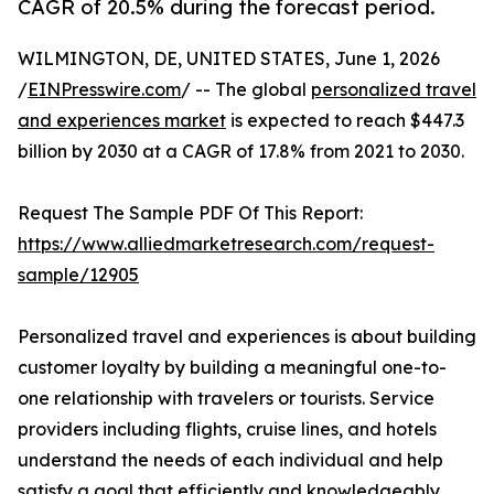
CAGR of 20.5% during the forecast period.
WILMINGTON, DE, UNITED STATES, June 1, 2026
/
EINPresswire.com
/ -- The global
personalized travel
and experiences market
is expected to reach $447.3
billion by 2030 at a CAGR of 17.8% from 2021 to 2030.
Request The Sample PDF Of This Report:
https://www.alliedmarketresearch.com/request-
sample/12905
Personalized travel and experiences is about building
customer loyalty by building a meaningful one-to-
one relationship with travelers or tourists. Service
providers including flights, cruise lines, and hotels
understand the needs of each individual and help
satisfy a goal that efficiently and knowledgeably