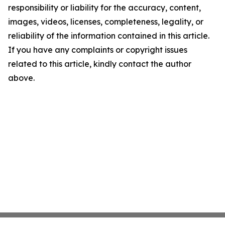
responsibility or liability for the accuracy, content,
images, videos, licenses, completeness, legality, or
reliability of the information contained in this article.
If you have any complaints or copyright issues
related to this article, kindly contact the author
above.