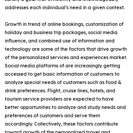
addresses each individual’s need in a given context.
Growth in trend of online bookings, customization of
holiday and business trip packages, social media
influence, and combined use of information and
technology are some of the factors that drive growth
of the personalized services and experiences market.
Social media platforms of are increasingly getting
accessed to get basic information of customers to
analyze special needs of customers such as food &
drink preferences. Flight, cruise lines, hotels, and
tourism service providers are expected to have
better opportunities to analyze and study needs and
preferences of customers and serve them
accordingly. Collectively, these factors contribute
toward growth of the personalized travel and