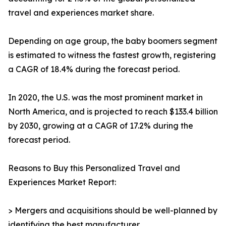
travel and experiences market share.
Depending on age group, the baby boomers segment
is estimated to witness the fastest growth, registering
a CAGR of 18.4% during the forecast period.
In 2020, the U.S. was the most prominent market in
North America, and is projected to reach $133.4 billion
by 2030, growing at a CAGR of 17.2% during the
forecast period.
Reasons to Buy this Personalized Travel and
Experiences Market Report:
> Mergers and acquisitions should be well-planned by
identifying the best manufacturer.