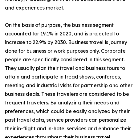
and experiences market.
On the basis of purpose, the business segment
accounted for 19.1% in 2020, and is projected to
increase to 22.9% by 2030. Business travel is journey
done for business or work purposes only. Corporate
people are specifically considered in this segment.
They usually plan their travel and business tours to
attain and participate in tread shows, conferees,
meeting and industrial visits for partnership and other
business deals. These travelers are considered to be
frequent travelers. By analyzing their needs and
preferences, which could be easily analyzed by their
past travel data, service providers can personalize
their in-flight and in-hotel services and enhance their
experiences throughout their business travel.