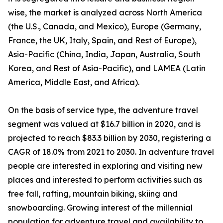
wise, the market is analyzed across North America
(the U.S., Canada, and Mexico), Europe (Germany,
France, the UK, Italy, Spain, and Rest of Europe),
Asia-Pacific (China, India, Japan, Australia, South
Korea, and Rest of Asia-Pacific), and LAMEA (Latin
America, Middle East, and Africa).
On the basis of service type, the adventure travel
segment was valued at $16.7 billion in 2020, and is
projected to reach $83.3 billion by 2030, registering a
CAGR of 18.0% from 2021 to 2030. In adventure travel
people are interested in exploring and visiting new
places and interested to perform activities such as
free fall, rafting, mountain biking, skiing and
snowboarding. Growing interest of the millennial
population for adventure travel and availability to