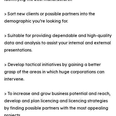
> Sort new clients or possible partners into the
demographic you’re looking for.
> Suitable for providing dependable and high-quality
data and analysis to assist your internal and external
presentations.
> Develop tactical initiatives by gaining a better
grasp of the areas in which huge corporations can
intervene.
> To increase and grow business potential and reach,
develop and plan licencing and licencing strategies
by finding possible partners with the most appealing
projects.