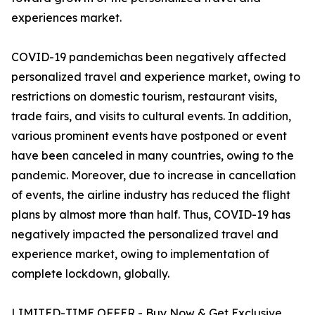
experiences market.
COVID-19 pandemichas been negatively affected
personalized travel and experience market, owing to
restrictions on domestic tourism, restaurant visits,
trade fairs, and visits to cultural events. In addition,
various prominent events have postponed or event
have been canceled in many countries, owing to the
pandemic. Moreover, due to increase in cancellation
of events, the airline industry has reduced the flight
plans by almost more than half. Thus, COVID-19 has
negatively impacted the personalized travel and
experience market, owing to implementation of
complete lockdown, globally.
LIMITED-TIME OFFER - Buy Now & Get Exclusive