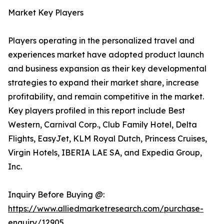
Market Key Players
Players operating in the personalized travel and
experiences market have adopted product launch
and business expansion as their key developmental
strategies to expand their market share, increase
profitability, and remain competitive in the market.
Key players profiled in this report include Best
Western, Carnival Corp., Club Family Hotel, Delta
Flights, EasyJet, KLM Royal Dutch, Princess Cruises,
Virgin Hotels, IBERIA LAE SA, and Expedia Group,
Inc.
Inquiry Before Buying @:
https://www.alliedmarketresearch.com/purchase-
enquiry/12905