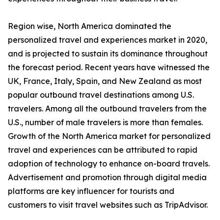
Region wise, North America dominated the
personalized travel and experiences market in 2020,
and is projected to sustain its dominance throughout
the forecast period. Recent years have witnessed the
UK, France, Italy, Spain, and New Zealand as most
popular outbound travel destinations among U.S.
travelers. Among all the outbound travelers from the
U.S., number of male travelers is more than females.
Growth of the North America market for personalized
travel and experiences can be attributed to rapid
adoption of technology to enhance on-board travels.
Advertisement and promotion through digital media
platforms are key influencer for tourists and
customers to visit travel websites such as TripAdvisor.