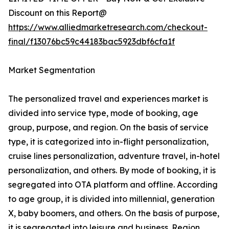
Discount on this Report@
https://www.alliedmarketresearch.com/checkout-
final/f13076bc59c44183bac5923dbf6cfa1f
Market Segmentation
The personalized travel and experiences market is
divided into service type, mode of booking, age
group, purpose, and region. On the basis of service
type, it is categorized into in-flight personalization,
cruise lines personalization, adventure travel, in-hotel
personalization, and others. By mode of booking, it is
segregated into OTA platform and offline. According
to age group, it is divided into millennial, generation
X, baby boomers, and others. On the basis of purpose,
it is segregated into leisure and business. Region