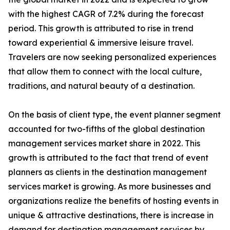
with the highest CAGR of 7.2% during the forecast
period. This growth is attributed to rise in trend
toward experiential & immersive leisure travel.
Travelers are now seeking personalized experiences
that allow them to connect with the local culture,
traditions, and natural beauty of a destination.
On the basis of client type, the event planner segment
accounted for two-fifths of the global destination
management services market share in 2022. This
growth is attributed to the fact that trend of event
planners as clients in the destination management
services market is growing. As more businesses and
organizations realize the benefits of hosting events in
unique & attractive destinations, there is increase in
demand for destination management services by