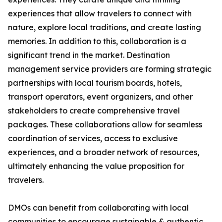
experiences that allow travelers to connect with
nature, explore local traditions, and create lasting
memories. In addition to this, collaboration is a
significant trend in the market. Destination
management service providers are forming strategic
partnerships with local tourism boards, hotels,
transport operators, event organizers, and other
stakeholders to create comprehensive travel
packages. These collaborations allow for seamless
coordination of services, access to exclusive
experiences, and a broader network of resources,
ultimately enhancing the value proposition for
travelers.
DMOs can benefit from collaborating with local
communities to encourage sustainable & authentic