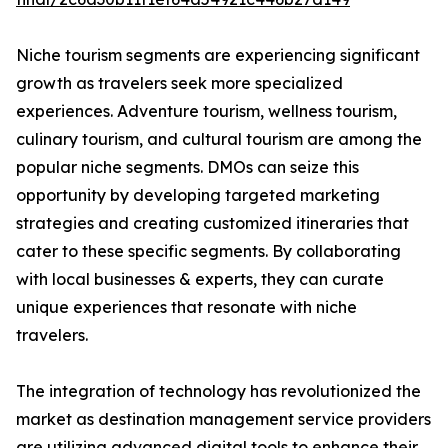
Niche tourism segments are experiencing significant
growth as travelers seek more specialized
experiences. Adventure tourism, wellness tourism,
culinary tourism, and cultural tourism are among the
popular niche segments. DMOs can seize this
opportunity by developing targeted marketing
strategies and creating customized itineraries that
cater to these specific segments. By collaborating
with local businesses & experts, they can curate
unique experiences that resonate with niche
travelers.
The integration of technology has revolutionized the
market as destination management service providers
are utilizing advanced digital tools to enhance their