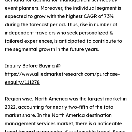
event planners. Moreover, the individual segment is
expected to grow with the highest CAGR of 7.3%
during the forecast period. Thus, rise in number of
independent travelers who seek personalized &
tailored experiences, is anticipated to contribute to
the segmental growth in the future years.
Inquiry Before Buying @
https://www.alliedmarketresearch.com/purchase-
enquiry/111278
Region wise, North America was the largest market in
2022, accounting for nearly two-fifth of the total
market share. In the North America destination
management services market, there is a noticeable
trend toward experiential & sustainable travel. Some