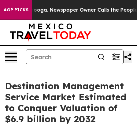
tanooga. Newspaper Owner Calls the People Abruptly 
AGP PICKS
Destination Management
Service Market Estimated
to Conquer Valuation of
$6.9 billion by 2032