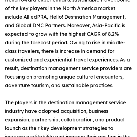
of the key players in the North America market
include AlliedPRA, Hello! Destination Management,
and Global DMC Partners. Moreover, Asia-Pacific is
expected to grow with the highest CAGR of 8.2%
during the forecast period. Owing to rise in middle-
class travelers, there is increase in demand for
customized and experiential travel experiences. As a
result, destination management service providers are
focusing on promoting unique cultural encounters,
adventure tourism, and sustainable practices.
The players in the destination management service
industry have adopted acquisition, business
expansion, partnership, collaboration, and product
launch as their key development strategies to
increase profitability and improve their position in the