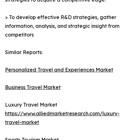
> To develop effective R&D strategies, gather
information, analysis, and strategic insight from
competitors
Similar Reports:
Personalized Travel and Experiences Market
Business Travel Market
Luxury Travel Market
https://www.alliedmarketresearch.com/luxury-
travel-market
Sports Tourism Market