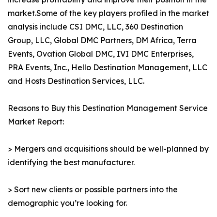
market.Some of the key players profiled in the market
analysis include CSI DMC, LLC, 360 Destination
Group, LLC, Global DMC Partners, DM Africa, Terra
Events, Ovation Global DMC, IVI DMC Enterprises,
PRA Events, Inc., Hello Destination Management, LLC
and Hosts Destination Services, LLC.
Reasons to Buy this Destination Management Service
Market Report:
> Mergers and acquisitions should be well-planned by
identifying the best manufacturer.
> Sort new clients or possible partners into the
demographic you’re looking for.