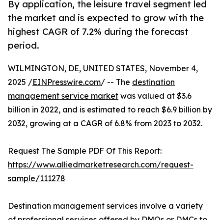
By application, the leisure travel segment led
the market and is expected to grow with the
highest CAGR of 7.2% during the forecast
period.
WILMINGTON, DE, UNITED STATES, November 4,
2025 /
EINPresswire.com
/ -- The
destination
management service market
was valued at $3.6
billion in 2022, and is estimated to reach $6.9 billion by
2032, growing at a CAGR of 6.8% from 2023 to 2032.
Request The Sample PDF Of This Report:
https://www.alliedmarketresearch.com/request-
sample/111278
Destination management services involve a variety
of professional services offered by DMOs or DMCs to