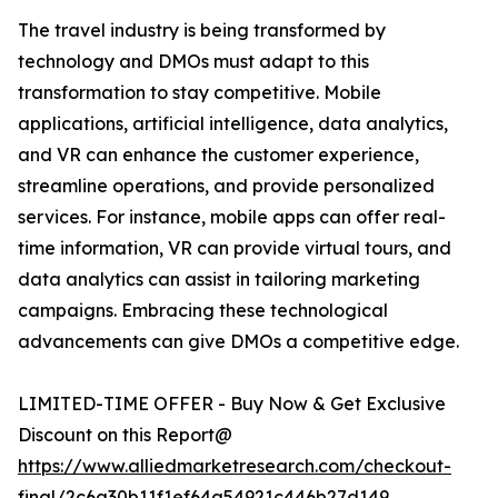
The travel industry is being transformed by
technology and DMOs must adapt to this
transformation to stay competitive. Mobile
applications, artificial intelligence, data analytics,
and VR can enhance the customer experience,
streamline operations, and provide personalized
services. For instance, mobile apps can offer real-
time information, VR can provide virtual tours, and
data analytics can assist in tailoring marketing
campaigns. Embracing these technological
advancements can give DMOs a competitive edge.
LIMITED-TIME OFFER - Buy Now & Get Exclusive
Discount on this Report@
https://www.alliedmarketresearch.com/checkout-
final/2c6a30b11f1ef64a54921c446b27d149