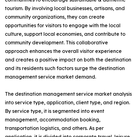
tourism. By involving local businesses, artisans, and
community organizations, they can create
opportunities for visitors to engage with the local
culture, support local economies, and contribute to
community development. This collaborative
approach enhances the overall visitor experience
and creates a positive impact on both the destination
and its residents such factors surge the destination
management service market demand.
The destination management service market analysis
into service type, application, client type, and region.
By service type, it is segmented into event
management, accommodation booking,
transportation logistics, and others. As per
application, it is divided into corporate travel, leisure