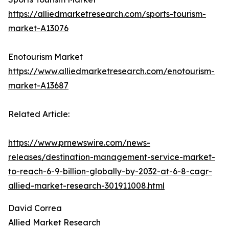
https://alliedmarketresearch.com/sports-tourism-
market-A13076
Enotourism Market
https://www.alliedmarketresearch.com/enotourism-
market-A13687
Related Article:
https://www.prnewswire.com/news-
releases/destination-management-service-market-
to-reach-6-9-billion-globally-by-2032-at-6-8-cagr-
allied-market-research-301911008.html
David Correa
Allied Market Research