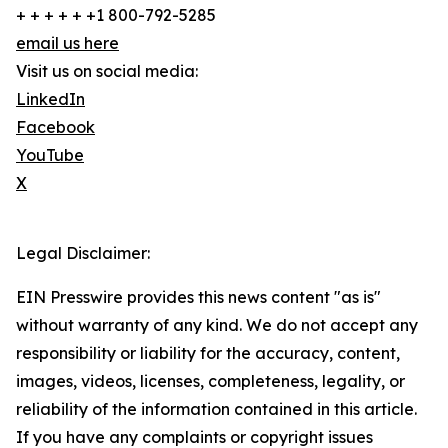
+ + + + + +1 800-792-5285
email us here
Visit us on social media:
LinkedIn
Facebook
YouTube
X
Legal Disclaimer:
EIN Presswire provides this news content "as is"
without warranty of any kind. We do not accept any
responsibility or liability for the accuracy, content,
images, videos, licenses, completeness, legality, or
reliability of the information contained in this article.
If you have any complaints or copyright issues