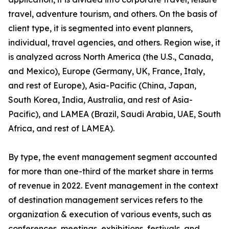
travel, adventure tourism, and others. On the basis of
client type, it is segmented into event planners,
individual, travel agencies, and others. Region wise, it
is analyzed across North America (the U.S., Canada,
and Mexico), Europe (Germany, UK, France, Italy,
and rest of Europe), Asia-Pacific (China, Japan,
South Korea, India, Australia, and rest of Asia-
Pacific), and LAMEA (Brazil, Saudi Arabia, UAE, South
Africa, and rest of LAMEA).
By type, the event management segment accounted
for more than one-third of the market share in terms
of revenue in 2022. Event management in the context
of destination management services refers to the
organization & execution of various events, such as
conferences, meetings, exhibitions, festivals, and