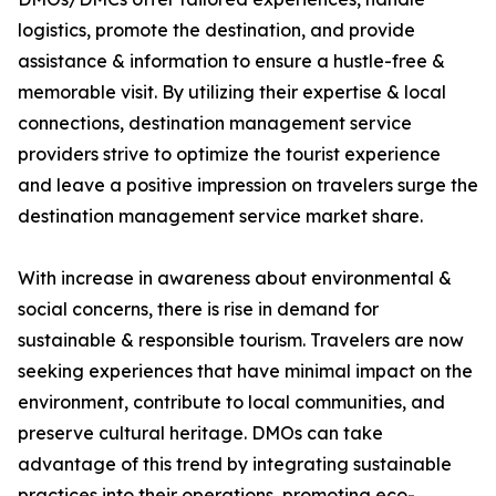
logistics, promote the destination, and provide
assistance & information to ensure a hustle-free &
memorable visit. By utilizing their expertise & local
connections, destination management service
providers strive to optimize the tourist experience
and leave a positive impression on travelers surge the
destination management service market share.
With increase in awareness about environmental &
social concerns, there is rise in demand for
sustainable & responsible tourism. Travelers are now
seeking experiences that have minimal impact on the
environment, contribute to local communities, and
preserve cultural heritage. DMOs can take
advantage of this trend by integrating sustainable
practices into their operations, promoting eco-