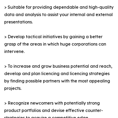
> Suitable for providing dependable and high-quality
data and analysis to assist your internal and external
presentations.
> Develop tactical initiatives by gaining a better
grasp of the areas in which huge corporations can
intervene.
> To increase and grow business potential and reach,
develop and plan licencing and licencing strategies
by finding possible partners with the most appealing
projects.
> Recognize newcomers with potentially strong
product portfolios and devise effective counter-
strategies to acquire a competitive edge.