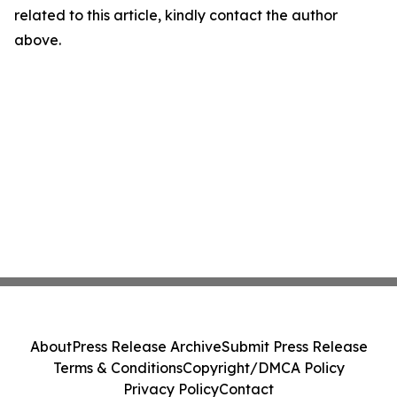
related to this article, kindly contact the author
above.
About
Press Release Archive
Submit Press Release
Terms & Conditions
Copyright/DMCA Policy
Privacy Policy
Contact