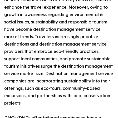
enhance the travel experience. Moreover, owing to
growth in awareness regarding environmental &
social issues, sustainability and responsible tourism
have become destination management service
market trends. Travelers increasingly prioritize
destinations and destination management service
providers that embrace eco-friendly practices,
support local communities, and promote sustainable
tourism initiatives surge the destination management
service market size. Destination management service
companies are incorporating sustainability into their
offerings, such as eco-tours, community-based
excursions, and partnerships with local conservation
projects.
DMOs/DMCs offer tailored experiences, handle