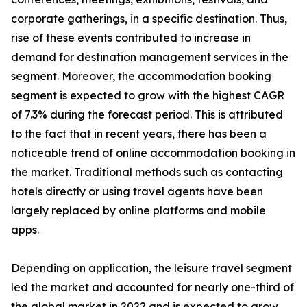
corporate gatherings, in a specific destination. Thus,
rise of these events contributed to increase in
demand for destination management services in the
segment. Moreover, the accommodation booking
segment is expected to grow with the highest CAGR
of 7.3% during the forecast period. This is attributed
to the fact that in recent years, there has been a
noticeable trend of online accommodation booking in
the market. Traditional methods such as contacting
hotels directly or using travel agents have been
largely replaced by online platforms and mobile
apps.
Depending on application, the leisure travel segment
led the market and accounted for nearly one-third of
the global market in 2022 and is expected to grow