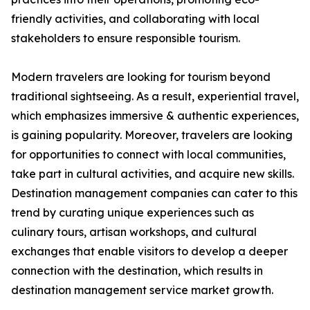
friendly activities, and collaborating with local
stakeholders to ensure responsible tourism.
Modern travelers are looking for tourism beyond
traditional sightseeing. As a result, experiential travel,
which emphasizes immersive & authentic experiences,
is gaining popularity. Moreover, travelers are looking
for opportunities to connect with local communities,
take part in cultural activities, and acquire new skills.
Destination management companies can cater to this
trend by curating unique experiences such as
culinary tours, artisan workshops, and cultural
exchanges that enable visitors to develop a deeper
connection with the destination, which results in
destination management service market growth.