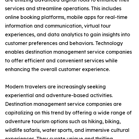
services and streamline operations. This includes
online booking platforms, mobile apps for real-time
information and communication, virtual tour
experiences, and data analytics to gain insights into
customer preferences and behaviors. Technology
enables destination management service companies
to offer efficient and convenient services while
enhancing the overall customer experience.
Modern travelers are increasingly seeking
experiential and adventure-based activities.
Destination management service companies are
capitalizing on this trend by offering a wide range of
adventure tourism options such as hiking, biking,
wildlife safaris, water sports, and immersive cultural
experiences. They curate unique and thrilling